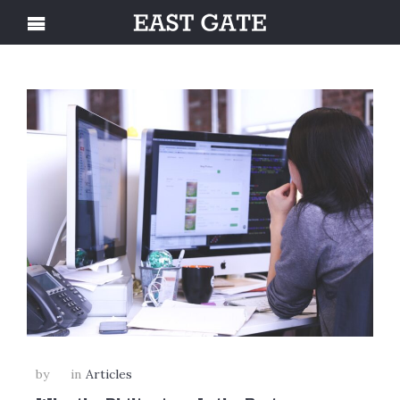
by
in
Articles