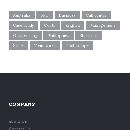
Australia
BPO
Business
Call center
Case study
Costs
English
Management
Outsourcing
Philippines
Statistics
Study
Team work
Technology
COMPANY
About Us
Contact Us