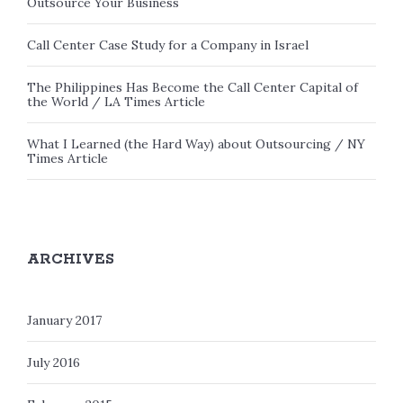
Outsource Your Business
Call Center Case Study for a Company in Israel
The Philippines Has Become the Call Center Capital of
the World / LA Times Article
What I Learned (the Hard Way) about Outsourcing / NY
Times Article
ARCHIVES
January 2017
July 2016