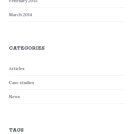
February 2015
March 2014
CATEGORIES
Articles
Case studies
News
TAGS