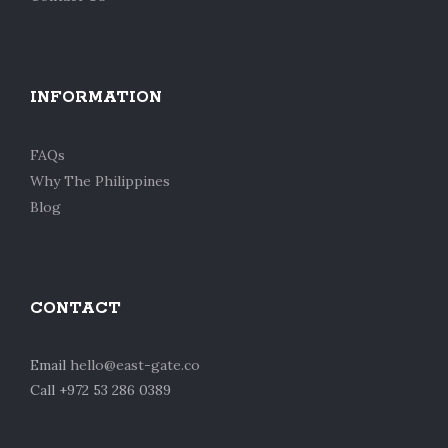
INFORMATION
FAQs
Why The Philippines
Blog
CONTACT
Email
hello@east-gate.co
Call +972 53 286 0389