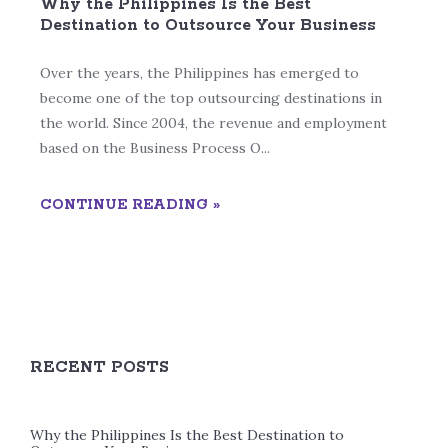
Why the Philippines Is the Best
Destination to Outsource Your Business
Over the years, the Philippines has emerged to
become one of the top outsourcing destinations in
the world. Since 2004, the revenue and employment
based on the Business Process O...
CONTINUE READING »
RECENT POSTS
Why the Philippines Is the Best Destination to