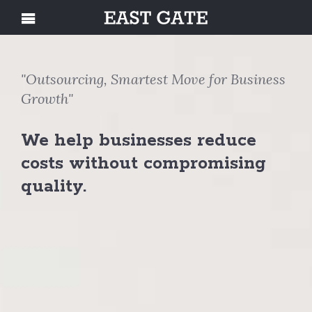
"Outsourcing, Smartest Move for Business
Growth"
We help businesses reduce
costs without compromising
quality.