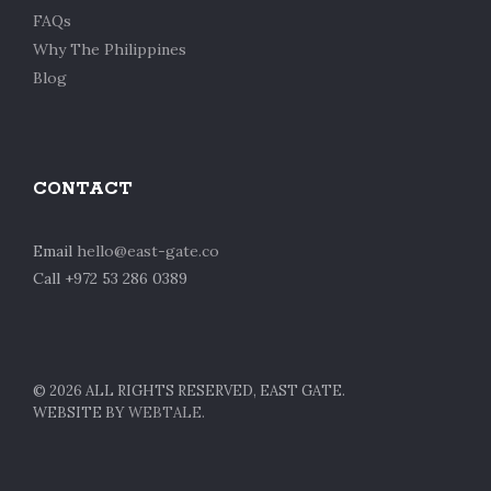
FAQs
Why The Philippines
Blog
CONTACT
Email
hello@east-gate.co
Call +972 53 286 0389
©
2026 ALL RIGHTS RESERVED, EAST GATE.
WEBSITE BY
WEBTALE.