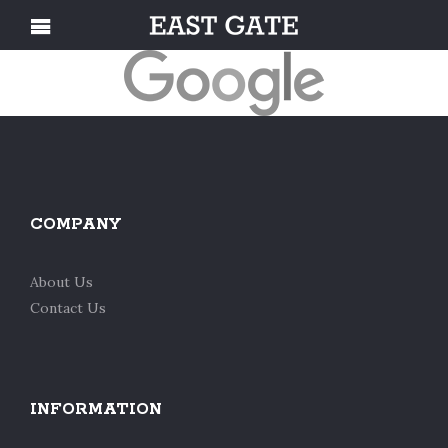
COMPANY
About Us
Contact Us
INFORMATION