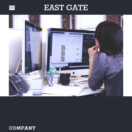
COMPANY