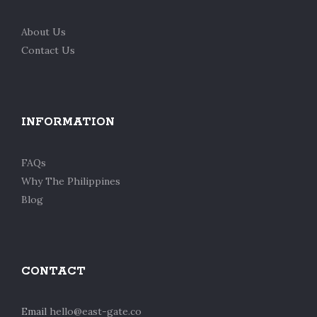
About Us
Contact Us
INFORMATION
FAQs
Why The Philippines
Blog
CONTACT
Email
hello@east-gate.co