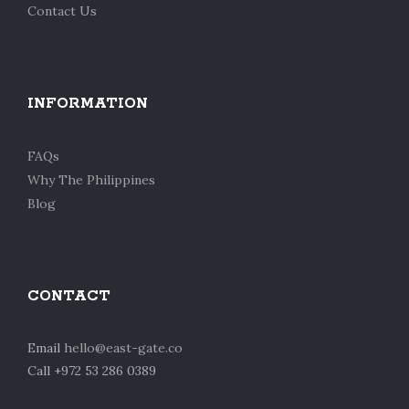
Contact Us
INFORMATION
FAQs
Why The Philippines
Blog
CONTACT
Email
hello@east-gate.co
Call +972 53 286 0389