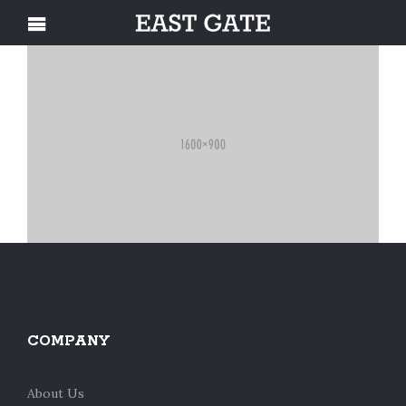
COMPANY
About Us